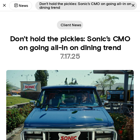
Don’t hold the pickles: Sonic’s CMO on going all-in on
News
dining trend
Client News
Don’t hold the pickles: Sonic’s CMO
on going all-in on dining trend
7.17.25