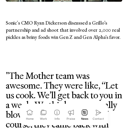
Sonic's CMO Ryan Dickerson discussed a Grillo’s
partnership and ad shoot that involved over 2,000 real
pickles as briny foods win Gen Z and Gen Alpha’s favor.
"The Mother team was
awesome. They were like, “Let
us cook. We’ll get back to you in
a week. We think we can really
blow this thing out.” And of
Home
Work
Info
Praise
News
Contact
course, they came back with