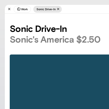
Work
Sonic Drive-In
Sonic Drive-In
Sonic's America $2.50