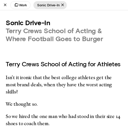
Work
Sonic Drive-In
Sonic Drive-In
Terry Crews School of Acting &
Where Football Goes to Burger
Terry Crews School of Acting for Athletes
Isn’t it ironic that the best college athletes get the
most brand deals, when they have the worst acting
skills?
We thought so.
So we hired the one man who had stood in their size 14
shoes to coach them.