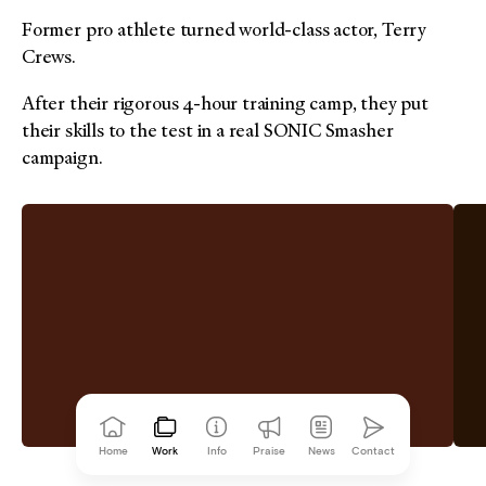
Former pro athlete turned world-class actor, Terry
Crews.
After their rigorous 4-hour training camp, they put
their skills to the test in a real SONIC Smasher
campaign.
Home
Work
Info
Praise
News
Contact