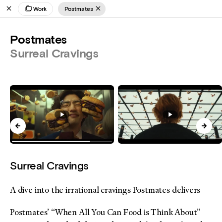
Work
Postmates
Postmates
Surreal Cravings
Surreal Cravings
A dive into the irrational cravings Postmates delivers
Postmates’ “When All You Can Food is Think About”