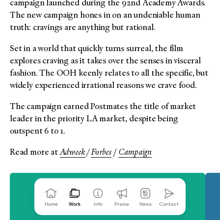
campaign launched during the 92nd Academy Awards.
The new campaign hones in on an undeniable human
truth: cravings are anything but rational.
Set in a world that quickly turns surreal, the film
explores craving as it takes over the senses in visceral
fashion. The OOH keenly relates to all the specific, but
widely experienced irrational reasons we crave food.
The campaign earned Postmates the title of market
leader in the priority LA market, despite being
outspent 6 to 1.
Read more at
Adweek
/
Forbes
/
Campaign
Home
Work
Info
Praise
News
Contact