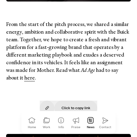
From the start of the pitch process, we shared a similar
energy, ambition and collaborative spirit with the Buick
team. Together, we hope to create a fresh and vibrant
platform for a fast-growing brand that operates by a
different marketing playbook and exudes a deserved
confidence in its vehicles. It feels like an assignment
was made for Mother. Read what
Ad Age
had to say
about it
here
.
Click to copy
link
Copied!
Home
Work
Info
Praise
News
Contact