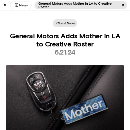
General Motors Adds Mother in LA to Creative
News
Roster
Client News
General Motors Adds Mother in LA
to Creative Roster
6.21.24