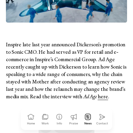
Inspire late last year announced Dickerson’s promotion
to Sonic CMO. He had served as VP for retail and e-
commerce in Inspire’s Commercial Group. Ad Age
recently caught up with Dickerson to learn how Sonic is
speaking to a wide range of consumers, why the chain
stayed with Mother after conducting an agency review
last year and how the relaunch may change the brand’s
media mix. Read the interview with
Ad Age
here
.
Home
Work
Info
Praise
News
Contact
Click to copy
link