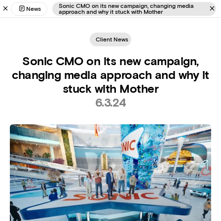
Sonic CMO on its new campaign, changing media
News
approach and why it stuck with Mother
Client News
Sonic CMO on its new campaign,
changing media approach and why it
stuck with Mother
6.3.24