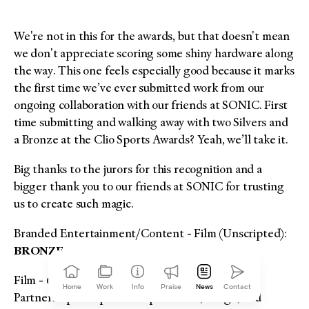
We're not in this for the awards, but that doesn't mean
we don't appreciate scoring some shiny hardware along
the way. This one feels especially good because it marks
the first time we’ve ever submitted work from our
ongoing collaboration with our friends at SONIC. First
time submitting and walking away with two Silvers and
a Bronze at the Clio Sports Awards? Yeah, we’ll take it.
Big thanks to the jurors for this recognition and a
bigger thank you to our friends at SONIC for trusting
us to create such magic.
Branded Entertainment/Content - Film (Unscripted):
BRONZE
Film - 61 Seconds to 5 Minutes:
SILVER
Home
Work
Info
Praise
News
Contact
Partnerships & Sponsorships - Name, Image, and