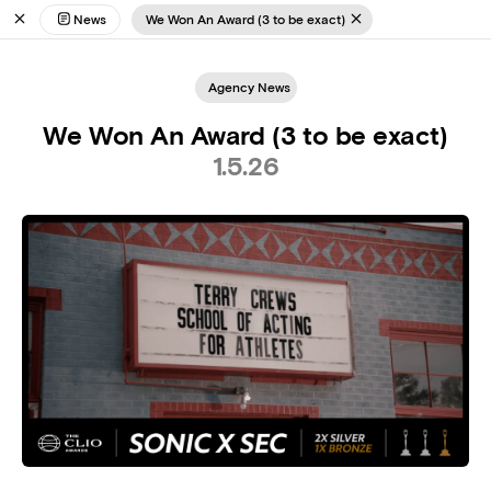
News
We Won An Award (3 to be exact)
Agency News
We Won An Award (3 to be exact)
1.5.26