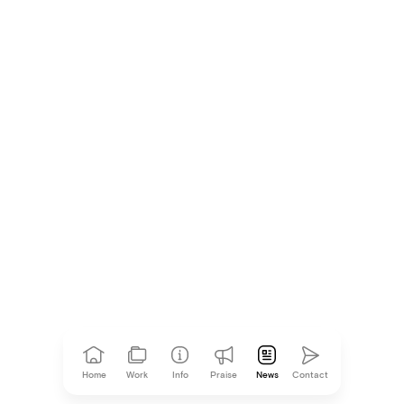
Agency News
Mother Design has a Store in the Office
Agency News
Home
Work
Info
Praise
News
Contact
Mother is Ad Age’s Independent Agency