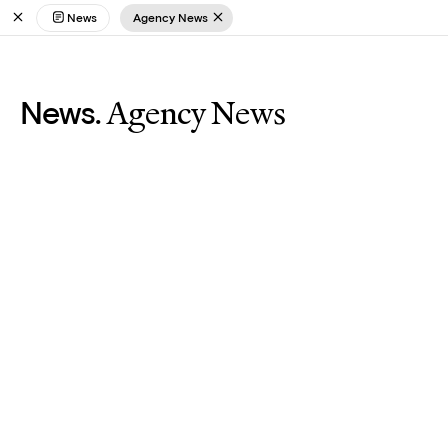
News
Agency News
Agency News
News.