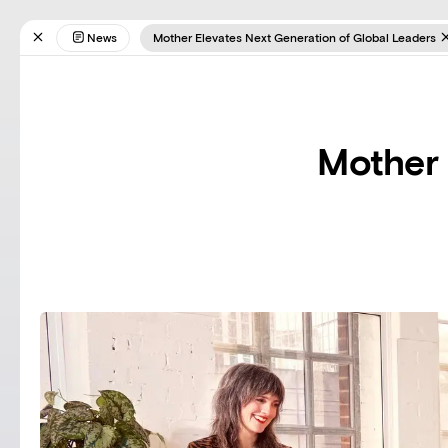
News
Mother Elevates Next Generation of Global Leaders
Mother 