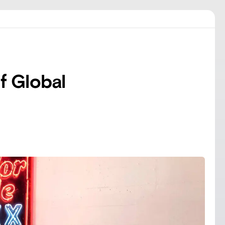
f Global