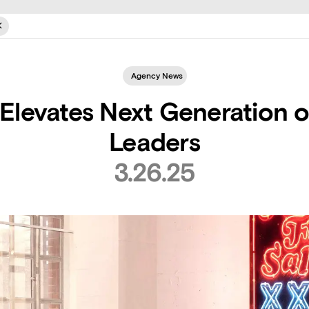
Agency News
Elevates Next Generation o
Leaders
3.26.25